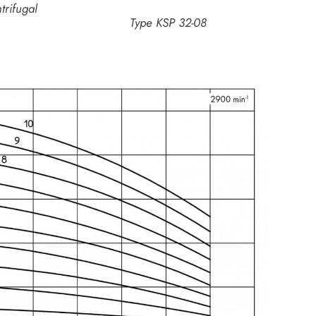
trifugal
Type KSP 32-08