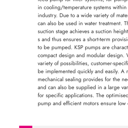
in cooling/temperature systems within
industry. Due to a wide variety of mat
can also be used in water treatment. T
suction stage achieves a suction heigh
s and thus ensures a short-term provis
to be pumped. KSP pumps are characte
compact design and modular design. W
variety of possibilities, customer-specif
be implemented quickly and easily. A 
mechanical sealing provides for the ne
and can also be supplied in a large var
for specific applications. The optimised
pump and efficient motors ensure low 