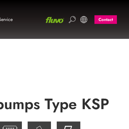
Service
Contact
l pumps Type KSP