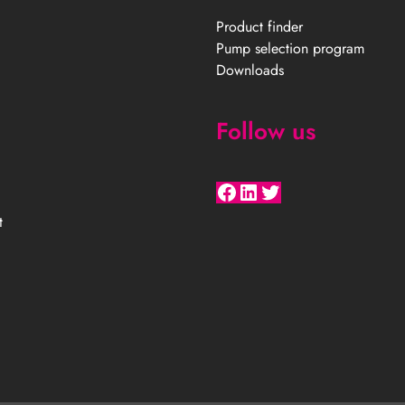
Product finder
Pump selection program
Downloads
Follow us
Facebook
LinkedIn
Twitter
t