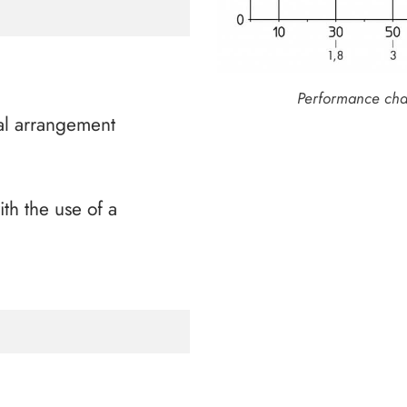
Performance chara
al arrangement
ith the use of a