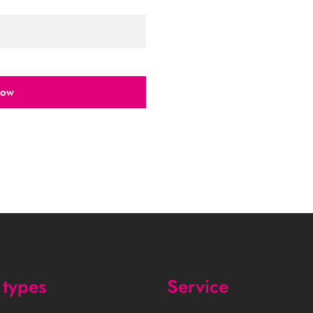
now
types
Service