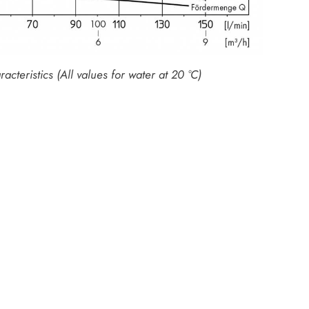
cteristics (All values for water at 20 °C)