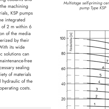
Multistage self-priming cen
 the machining
pump Type KSP
erials, KSP pumps
he integrated
t of 2 m within 6
ion of the media
rized by their
ith its wide
ic solutions can
maintenance-free
cessary sealing
iety of materials
 hydraulic of the
operating costs.