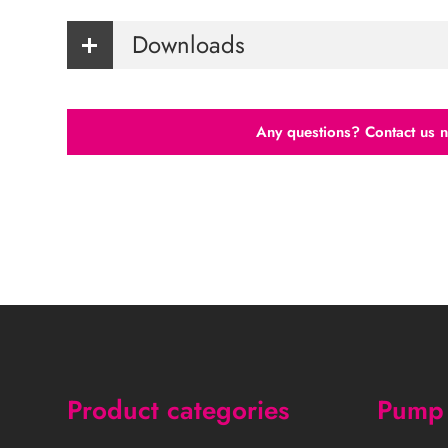
Downloads
Any questions? Contact us 
Product categories
Pump 