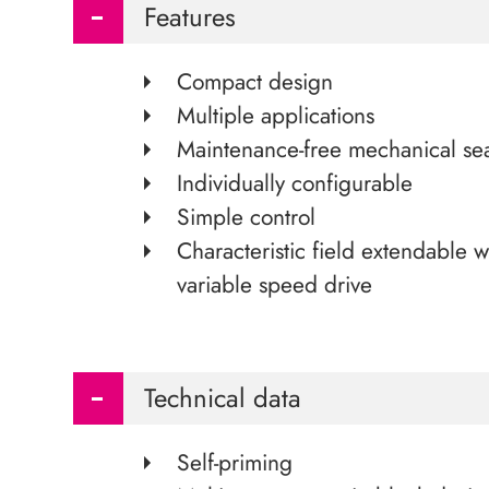
Features
Compact design
Multiple applications
Maintenance-free mechanical se
Individually configurable
Simple control
Characteristic field extendable w
variable speed drive
Technical data
Self-priming