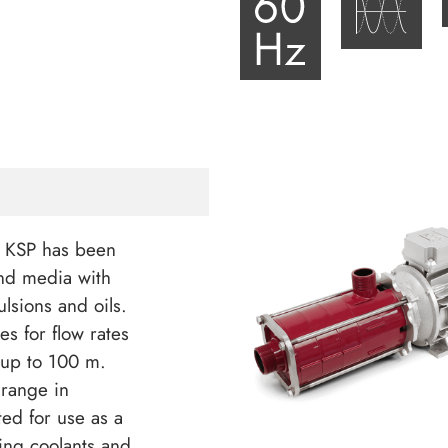
s KSP has been
nd media with
ulsions and oils.
s for flow rates
 up to 100 m.
 range in
ited for use as a
ing coolants and