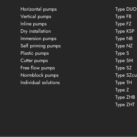
Horizontal pumps
Type DUO
Vertical pumps
Type FB
Inline pumps
Type FZ
Dry installation
Type KSP
Immersion pumps
Type NB
Self priming pumps
Type NZ
Plastic pumps
Type S
Cutter pumps
Type SM
Free flow pumps
Type SZ
Normblock pumps
Type SZcu
Individual solutions
Type TH
Type Z
Type ZHB
Type ZHT