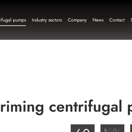
rifugal pumps
Industry sectors
Company
News
Contact
-priming centrifuga