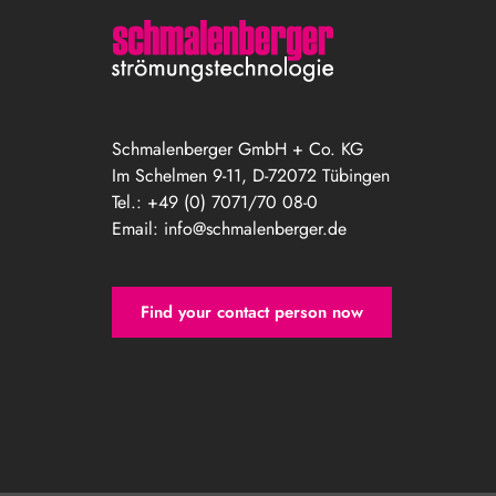
Schmalenberger GmbH + Co. KG
Im Schelmen 9-11, D-72072 Tübingen
Tel.: +49 (0) 7071/70 08-0
Email:
info@schmalenberger.de
Find your contact person now