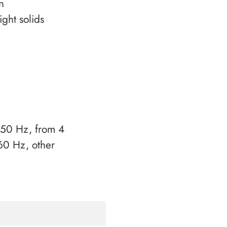
n
ight solids
50 Hz, from 4
0 Hz, other