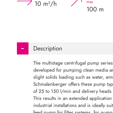
10 m³/h
max.
100 m
Description
The multistage centrifugal pump serie
developed for pumping clean media a
slight solids loading such as water, em
Schmalenberger offers these pump type
of 25 to 150 l/min and delivery heads
This results in an extended application
industrial installations and is ideally su
feed pump for filter systems, for pump