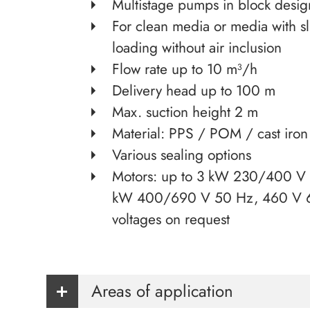
Multistage pumps in block desig
For clean media or media with sl
loading without air inclusion
Flow rate up to 10 m³/h
Delivery head up to 100 m
Max. suction height 2 m
Material: PPS / POM / cast iron
Various sealing options
Motors: up to 3 kW 230/400 V 
kW 400/690 V 50 Hz, 460 V 6
voltages on request
Areas of application