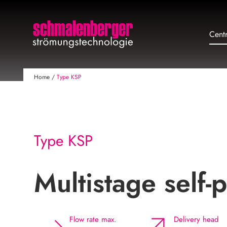
Cent
Home
/
Type KSP
Type KSP
Multistage self
Flow rate max.
Delivery head